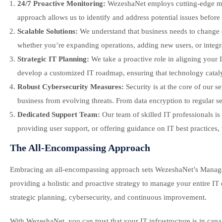
24/7 Proactive Monitoring:
WezeshaNet employs cutting-edge moni
approach allows us to identify and address potential issues befo
Scalable Solutions:
We understand that business needs to change o
whether you’re expanding operations, adding new users, or integra
Strategic IT Planning:
We take a proactive role in aligning your 
develop a customized IT roadmap, ensuring that technology catal
Robust Cybersecurity Measures:
Security is at the core of our 
business from evolving threats. From data encryption to regular secu
Dedicated Support Team:
Our team of skilled IT professionals is
providing user support, or offering guidance on IT best practices,
The All-Encompassing Approach
Embracing an all-encompassing approach sets WezeshaNet’s Managed I
providing a holistic and proactive strategy to manage your entire I
strategic planning, cybersecurity, and continuous improvement.
With WezeshaNet, you can trust that your IT infrastructure is in c