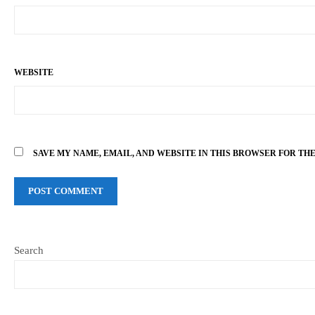
WEBSITE
SAVE MY NAME, EMAIL, AND WEBSITE IN THIS BROWSER FOR TH
Search