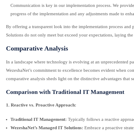
Communication is key in our implementation process. We provide 
progress of the implementation and any adjustments made to enh
By offering a transparent look into the implementation process and
Solutions do not only meet but exceed your expectations, laying the f
Comparative Analysis
In a landscape where technology is evolving at an unprecedented pac
WezeshaNet’s commitment to excellence becomes evident when comp
comparative analysis sheds light on the distinctive advantages that 
Comparison with Traditional IT Management
1. Reactive vs. Proactive Approach:
Traditional IT Management:
Typically follows a reactive approac
WezeshaNet’s Managed IT Solutions:
Embrace a proactive strate