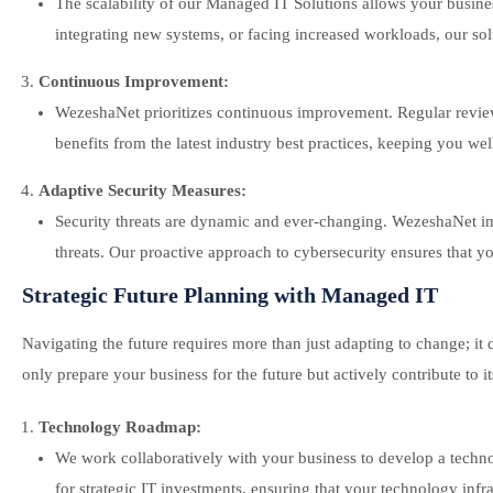
The scalability of our Managed IT Solutions allows your busine
integrating new systems, or facing increased workloads, our solu
Continuous Improvement:
WezeshaNet prioritizes continuous improvement. Regular reviews
benefits from the latest industry best practices, keeping you we
Adaptive Security Measures:
Security threats are dynamic and ever-changing. WezeshaNet i
threats. Our proactive approach to cybersecurity ensures that you
Strategic Future Planning with Managed IT
Navigating the future requires more than just adapting to change; i
only prepare your business for the future but actively contribute to it
Technology Roadmap:
We work collaboratively with your business to develop a techn
for strategic IT investments, ensuring that your technology infr