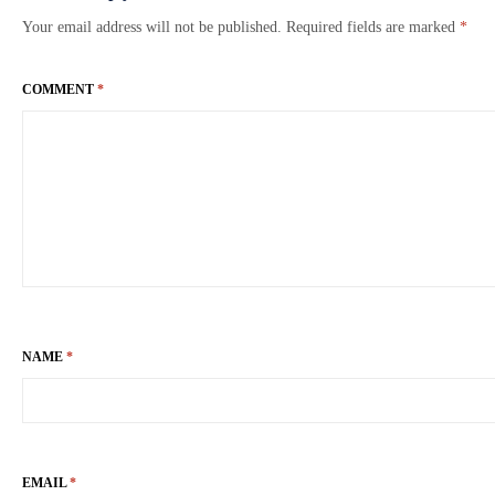
Your email address will not be published.
Required fields are marked
*
COMMENT
*
NAME
*
EMAIL
*