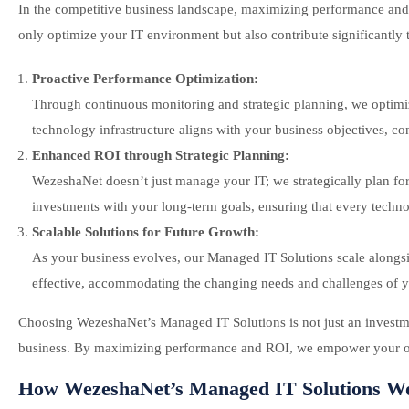
In the competitive business landscape, maximizing performance an
only optimize your IT environment but also contribute significantly 
Proactive Performance Optimization:
Through continuous monitoring and strategic planning, we optimi
technology infrastructure aligns with your business objectives, c
Enhanced ROI through Strategic Planning:
WezeshaNet doesn’t just manage your IT; we strategically plan for 
investments with your long-term goals, ensuring that every technol
Scalable Solutions for Future Growth:
As your business evolves, our Managed IT Solutions scale alongside 
effective, accommodating the changing needs and challenges of 
Choosing WezeshaNet’s Managed IT Solutions is not just an investment
business. By maximizing performance and ROI, we empower your organ
How WezeshaNet’s Managed IT Solutions W