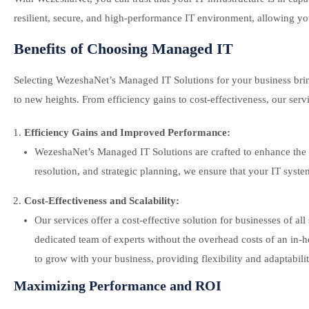
resilient, secure, and high-performance IT environment, allowing yo
Benefits of Choosing Managed IT
Selecting WezeshaNet’s Managed IT Solutions for your business bring
to new heights. From efficiency gains to cost-effectiveness, our serv
Efficiency Gains and Improved Performance:
WezeshaNet’s Managed IT Solutions are crafted to enhance the e
resolution, and strategic planning, we ensure that your IT sys
Cost-Effectiveness and Scalability:
Our services offer a cost-effective solution for businesses of 
dedicated team of experts without the overhead costs of an in-ho
to grow with your business, providing flexibility and adaptabilit
Maximizing Performance and ROI