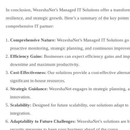
In conclusion, WezeshaNet’s Managed IT Solutions offer a transforma
resilience, and strategic growth. Here’s a summary of the key point
comprehensive IT partner:
Comprehensive Nature:
WezeshaNet’s Managed IT Solutions go b
proactive monitoring, strategic planning, and continuous improve
Efficiency Gains:
Businesses can expect efficiency gains and im
downtime and maximum productivity.
Cost-Effectiveness:
Our solutions provide a cost-effective alterna
significant in-house resources.
Strategic Guidance:
WezeshaNet engages in strategic planning, ali
innovation.
Scalability:
Designed for future scalability, our solutions adapt to
integration.
Adaptability to Future Challenges:
WezeshaNet’s solutions are bu
security measures to keep your business ahead of the curve.