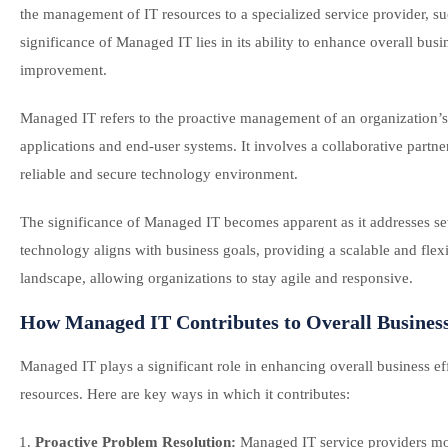
the management of IT resources to a specialized service provider, s
significance of Managed IT lies in its ability to enhance overall bu
improvement.
Managed IT refers to the proactive management of an organization’s
applications and end-user systems. It involves a collaborative partn
reliable and secure technology environment.
The significance of Managed IT becomes apparent as it addresses sever
technology aligns with business goals, providing a scalable and flexib
landscape, allowing organizations to stay agile and responsive.
How Managed IT Contributes to Overall Business
Managed IT plays a significant role in enhancing overall business e
resources. Here are key ways in which it contributes:
Proactive Problem Resolution:
Managed IT service providers mon