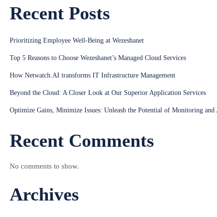
Recent Posts
Prioritizing Employee Well-Being at Wezeshanet
Top 5 Reasons to Choose Wezeshanet’s Managed Cloud Services
How Netwatch.AI transforms IT Infrastructure Management
Beyond the Cloud: A Closer Look at Our Superior Application Services
Optimize Gains, Minimize Issues: Unleash the Potential of Monitoring and
Recent Comments
No comments to show.
Archives