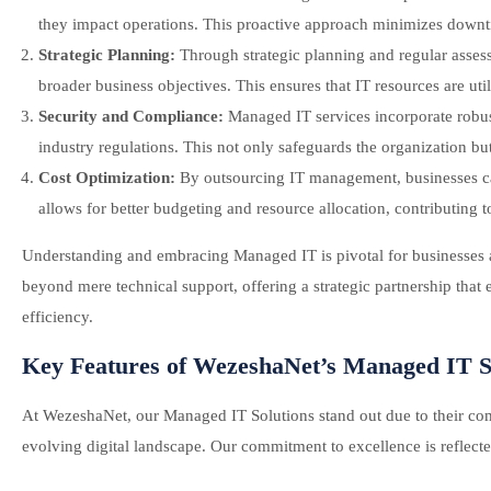
they impact operations. This proactive approach minimizes downt
Strategic Planning:
Through strategic planning and regular asses
broader business objectives. This ensures that IT resources are uti
Security and Compliance:
Managed IT services incorporate robus
industry regulations. This not only safeguards the organization but 
Cost Optimization:
By outsourcing IT management, businesses can 
allows for better budgeting and resource allocation, contributing to
Understanding and embracing Managed IT is pivotal for businesses a
beyond mere technical support, offering a strategic partnership that
efficiency.
Key Features of WezeshaNet’s Managed IT S
At WezeshaNet, our Managed IT Solutions stand out due to their comp
evolving digital landscape. Our commitment to excellence is reflecte