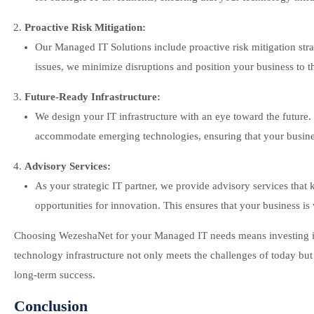
Proactive Risk Mitigation:
Our Managed IT Solutions include proactive risk mitigation str
issues, we minimize disruptions and position your business to thr
Future-Ready Infrastructure:
We design your IT infrastructure with an eye toward the future. 
accommodate emerging technologies, ensuring that your business
Advisory Services:
As your strategic IT partner, we provide advisory services tha
opportunities for innovation. This ensures that your business i
Choosing WezeshaNet for your Managed IT needs means investing in 
technology infrastructure not only meets the challenges of today but
long-term success.
Conclusion