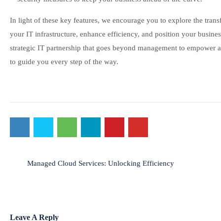
In light of these key features, we encourage you to explore the tra
your IT infrastructure, enhance efficiency, and position your business
strategic IT partnership that goes beyond management to empower an
to guide you every step of the way.
Post
Managed Cloud Services: Unlocking Efficiency
navigation
Leave A Reply