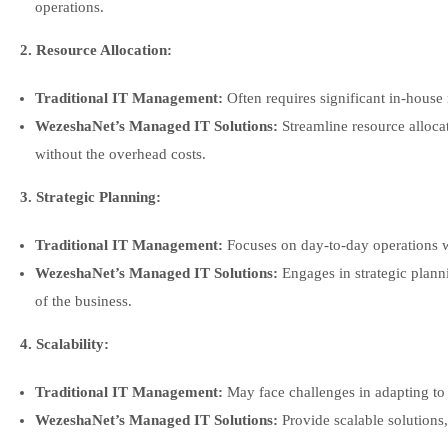
operations.
2. Resource Allocation:
Traditional IT Management:
Often requires significant in-house 
WezeshaNet’s Managed IT Solutions:
Streamline resource allocat
without the overhead costs.
3. Strategic Planning:
Traditional IT Management:
Focuses on day-to-day operations w
WezeshaNet’s Managed IT Solutions:
Engages in strategic planni
of the business.
4. Scalability:
Traditional IT Management:
May face challenges in adapting to
WezeshaNet’s Managed IT Solutions:
Provide scalable solutions