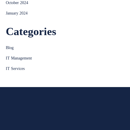
October 2024
January 2024
Categories
Blog
IT Management
IT Services