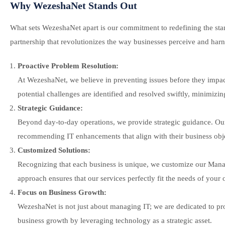
Why WezeshaNet Stands Out
What sets WezeshaNet apart is our commitment to redefining the stan
partnership that revolutionizes the way businesses perceive and har
Proactive Problem Resolution:
At WezeshaNet, we believe in preventing issues before they impa
potential challenges are identified and resolved swiftly, minimizi
Strategic Guidance:
Beyond day-to-day operations, we provide strategic guidance. Our t
recommending IT enhancements that align with their business obje
Customized Solutions:
Recognizing that each business is unique, we customize our Manage
approach ensures that our services perfectly fit the needs of your 
Focus on Business Growth:
WezeshaNet is not just about managing IT; we are dedicated to pro
business growth by leveraging technology as a strategic asset.