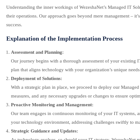
Understanding the inner workings of WezeshaNet’s Managed IT Solutio
their operations. Our approach goes beyond mere management – it’s 
success.
Explanation of the Implementation Process
Assessment and Planning:
Our journey begins with a thorough assessment of your existing IT i
plan that aligns technology with your organization’s unique needs
Deployment of Solutions:
With a strategic plan in place, we proceed to deploy our Managed 
measures, and any necessary upgrades or changes to ensure optima
Proactive Monitoring and Management:
Our team engages in continuous monitoring of your IT systems, an
your technology environment, addressing challenges swiftly to ma
Strategic Guidance and Updates:
As technology evolves, so should your IT strategy. WezeshaNet p