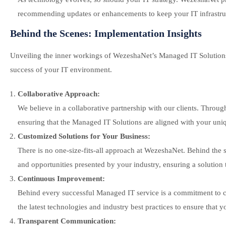
recommending updates or enhancements to keep your IT infrastruc
Behind the Scenes: Implementation Insights
Unveiling the inner workings of WezeshaNet’s Managed IT Solutions p
success of your IT environment.
Collaborative Approach:
We believe in a collaborative partnership with our clients. Throu
ensuring that the Managed IT Solutions are aligned with your uni
Customized Solutions for Your Business:
There is no one-size-fits-all approach at WezeshaNet. Behind the 
and opportunities presented by your industry, ensuring a solution t
Continuous Improvement:
Behind every successful Managed IT service is a commitment to c
the latest technologies and industry best practices to ensure that 
Transparent Communication: