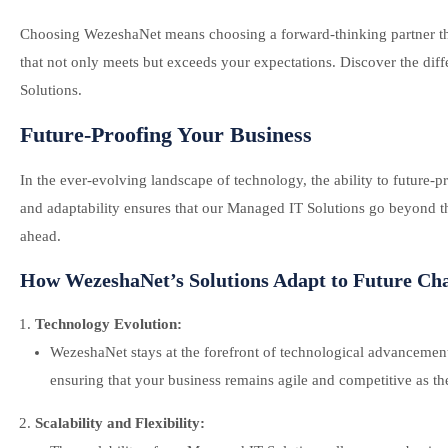
Choosing WezeshaNet means choosing a forward-thinking partner tha
that not only meets but exceeds your expectations. Discover the di
Solutions.
Future-Proofing Your Business
In the ever-evolving landscape of technology, the ability to future-
and adaptability ensures that our Managed IT Solutions go beyond the
ahead.
How WezeshaNet’s Solutions Adapt to Future Cha
Technology Evolution:
WezeshaNet stays at the forefront of technological advancement
ensuring that your business remains agile and competitive as th
Scalability and Flexibility: