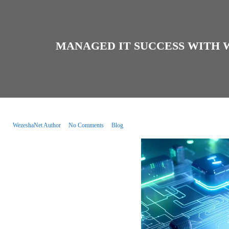
MANAGED IT SUCCESS WITH 
WezeshaNet Author
No Comments
Blog