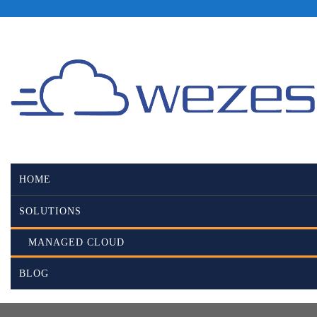
HOME
SOLUTIONS
MANAGED CLOUD
BLOG