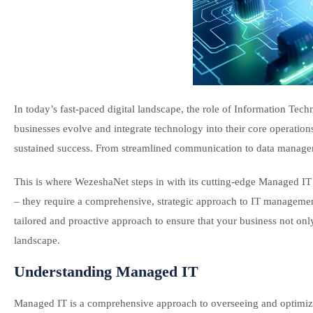
In today’s fast-paced digital landscape, the role of Information Tec
businesses evolve and integrate technology into their core operatio
sustained success. From streamlined communication to data managem
This is where WezeshaNet steps in with its cutting-edge Managed IT
– they require a comprehensive, strategic approach to IT manageme
tailored and proactive approach to ensure that your business not on
landscape.
Understanding Managed IT
Managed IT is a comprehensive approach to overseeing and optimizin